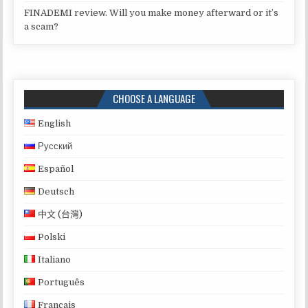
FINADEMI review. Will you make money afterward or it’s
a scam?
CHOOSE A LANGUAGE
English
Русский
Español
Deutsch
中文 (台灣)
Polski
Italiano
Português
Français