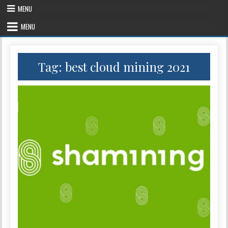
Skip
MENU
to
content
MENU
Tag:
best cloud mining 2021