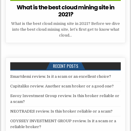
What is the best cloud mining site in
2021?
What is the best cloud mining site in 2021? Before we dive
into the best cloud mining site, let’s first get to know what
cloud…
RECENT POSTS
Smartdemi review. Is it a scam or an excellent choice?
Capitaliko review. Another scam broker or a good one?
Savoy Investment Group review. Is this broker reliable or
a scam?
NEOTRADES review. Is this broker reliable or a scam?
ODYSSEY INVESTMENT GROUP review. Is it a scam or a
reliable broker?