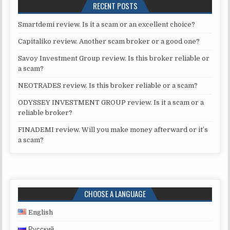
RECENT POSTS
Smartdemi review. Is it a scam or an excellent choice?
Capitaliko review. Another scam broker or a good one?
Savoy Investment Group review. Is this broker reliable or
a scam?
NEOTRADES review. Is this broker reliable or a scam?
ODYSSEY INVESTMENT GROUP review. Is it a scam or a
reliable broker?
FINADEMI review. Will you make money afterward or it’s
a scam?
CHOOSE A LANGUAGE
English
Русский