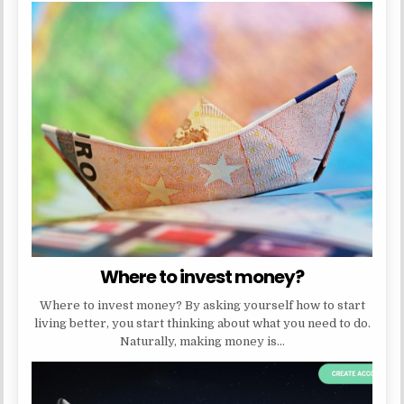
Where to invest money?
Where to invest money? By asking yourself how to start
living better, you start thinking about what you need to do.
Naturally, making money is…