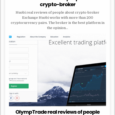
crypto-broker
Huobi real reviews of people about crypto-broker
Exchange Huobi works with more than 200
cryptocurrency pairs. The broker is the best platform in
the opinion…
OlympTrade real reviews of people