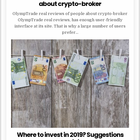
about crypto-broker
OlympTrade real reviews of people about crypto-broker
OlympTrade real reviews, has enough user-friendly
interface at its site. That is why a large number of users
prefer…
Where to invest in 2019? Suggestions