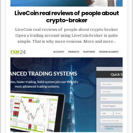
LiveCoin real reviews of people about
crypto-broker
LiveCoin real reviews of people about crypto-broker
Open a trading account using LiveCoin broker is quite
simple. That is why more reasons. More and more…