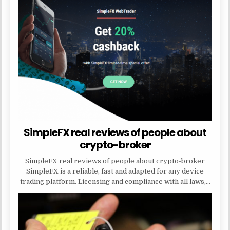
SimpleFX real reviews of people about
crypto-broker
SimpleFX real reviews of people about crypto-broker
SimpleFX is a reliable, fast and adapted for any device
trading platform. Licensing and compliance with all laws,…