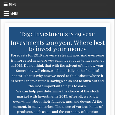
Skip
MENU
to
content
MENU
Tag:
Investments 2019 year
Investments 2019 year. Where best
to invest your money
Forecasts for 2019 are very relevant now. And everyone
is interested in where you can invest your tender money
in 2019. Do not think that with the advent of the new year.
Something will change substantially in the financial
sector. That is why now we need to think about where it
is better to invest their savings so as not to burn out and
the most important thing is to earn.
We can help you determine the choice of the stock
market with Investments 2019. After all, we know
everything about their failures, ups, and downs. At the
moment, in many market. The price of various kinds of
products, such as oil, and the currency of Russian