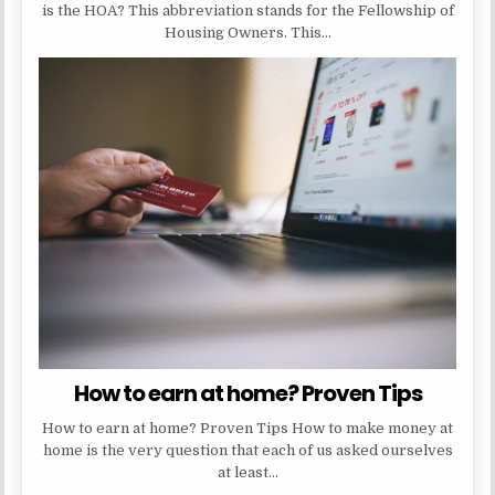
is the HOA? This abbreviation stands for the Fellowship of
Housing Owners. This…
How to earn at home? Proven Tips
How to earn at home? Proven Tips How to make money at
home is the very question that each of us asked ourselves
at least…