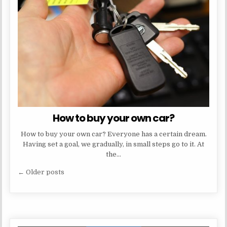
How to buy your own car?
How to buy your own car? Everyone has a certain dream.
Having set a goal, we gradually, in small steps go to it. At
the…
Posts
← Older posts
navigation