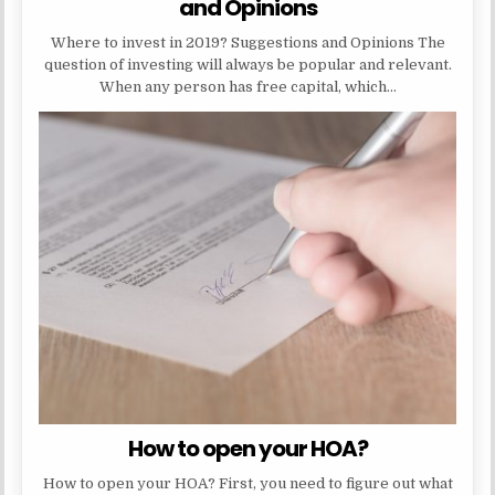
and Opinions
Where to invest in 2019? Suggestions and Opinions The
question of investing will always be popular and relevant.
When any person has free capital, which…
How to open your HOA?
How to open your HOA? First, you need to figure out what