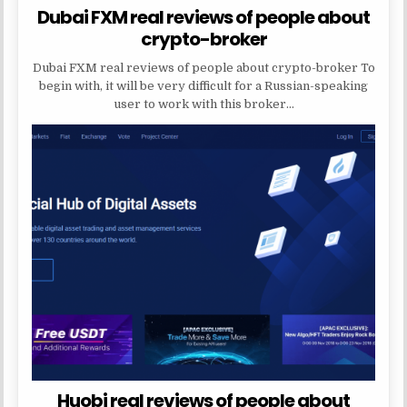
Dubai FXM real reviews of people about
crypto-broker
Dubai FXM real reviews of people about crypto-broker To
begin with, it will be very difficult for a Russian-speaking
user to work with this broker…
Huobi real reviews of people about