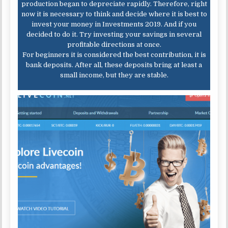
production began to depreciate rapidly. Therefore, right
now it is necessary to think and decide where it is best to
invest your money in Investments 2019. And if you
decided to do it. Try investing your savings in several
profitable directions at once.
For beginners it is considered the best contribution, it is
bank deposits. After all, these deposits bring at least a
small income, but they are stable.