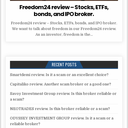
Freedom24 review – Stocks, ETFs,
bonds, and IPO broker.
Freedom24 review – Stocks, ETFs, bonds, and IPO broker.
We want to talk about freedom in our Freedom24 review.
As an investor, freedom is the…
RECENT POSTS
Smartdemi review. Is it a scam or an excellent choice?
Capitaliko review. Another scam broker or a good one?
Savoy Investment Group review. Is this broker reliable or
a scam?
NEOTRADES review. Is this broker reliable or a scam?
ODYSSEY INVESTMENT GROUP review. Is it a scam or a
reliable broker?