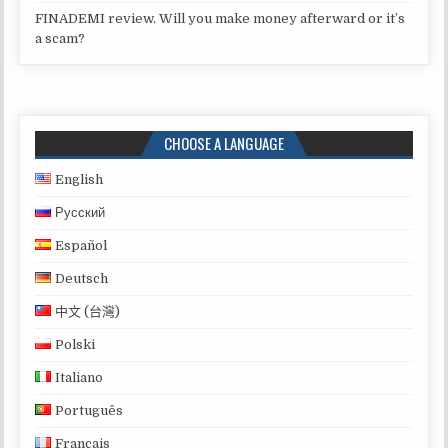
FINADEMI review. Will you make money afterward or it’s
a scam?
CHOOSE A LANGUAGE
English
Русский
Español
Deutsch
中文 (台灣)
Polski
Italiano
Português
Français